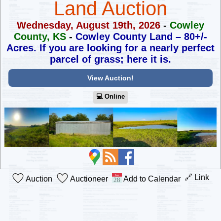
Land Auction
Wednesday, August 19th, 2026
-
Cowley
County, KS
-
Cowley County Land – 80+/-
Acres.
If you are looking for a nearly perfect
parcel of grass; here it is.
View Auction!
💻︎ Online
🔗 Link
Auction
Auctioneer
Add to Calendar