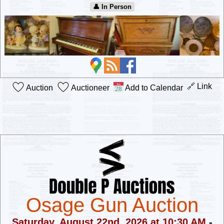
👤︎ In Person
🔗 Link
Auction
Auctioneer
Add to Calendar
Osage Gun Auction
Saturday, August 22nd, 2026 at 10:30 AM
-