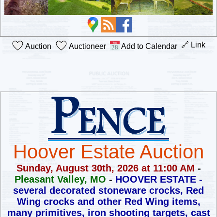
🔗 Link
Auction
Auctioneer
Add to Calendar
Hoover Estate Auction
Sunday, August 30th, 2026 at 11:00 AM
-
Pleasant Valley, MO
-
HOOVER ESTATE -
several decorated stoneware crocks,
Red
Wing crocks and other Red Wing items,
many primitives,
iron shooting targets, cast