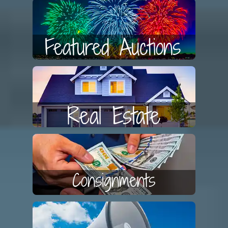
Featured Auctions
Real Estate
Consignments