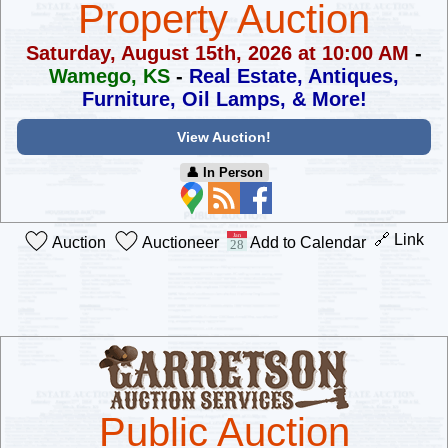
Property Auction
Saturday, August 15th, 2026 at 10:00 AM
-
Wamego, KS
-
Real Estate, Antiques,
Furniture, Oil Lamps, & More!
View Auction!
👤︎ In Person
🔗 Link
Auction
Auctioneer
Add to Calendar
Public Auction