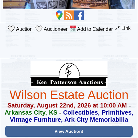
🔗 Link
Auction
Auctioneer
Add to Calendar
Wilson Estate Auction
Saturday, August 22nd, 2026 at 10:00 AM
-
Arkansas City, KS
-
Collectibles, Primitives,
Vintage Furniture, Ark City Memoriabilia
View Auction!