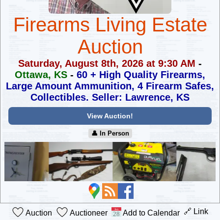
Firearms Living Estate
Auction
Saturday, August 8th, 2026 at 9:30 AM
-
Ottawa, KS
-
60 + High Quality Firearms,
Large Amount Ammunition,
4 Firearm Safes,
Collectibles. Seller: Lawrence, KS
View Auction!
👤︎ In Person
🔗 Link
Auction
Auctioneer
Add to Calendar