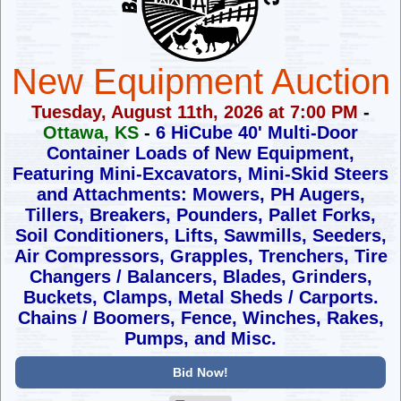
New Equipment Auction
Tuesday, August 11th, 2026 at 7:00 PM
-
Ottawa, KS
-
6 HiCube 40' Multi-Door
Container Loads of New Equipment,
Featuring Mini-Excavators, Mini-Skid Steers
and Attachments:
Mowers, PH Augers,
Tillers, Breakers, Pounders, Pallet Forks,
Soil Conditioners, Lifts, Sawmills, Seeders,
Air Compressors,
Grapples, Trenchers, Tire
Changers / Balancers, Blades, Grinders,
Buckets, Clamps, Metal Sheds / Carports.
Chains / Boomers,
Fence, Winches, Rakes,
Pumps, and Misc.
Bid Now!