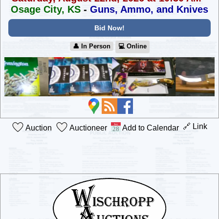
Osage City, KS
-
Guns, Ammo, and Knives
Bid Now!
👤︎ In Person
💻︎ Online
🔗 Link
Auction
Auctioneer
Add to Calendar