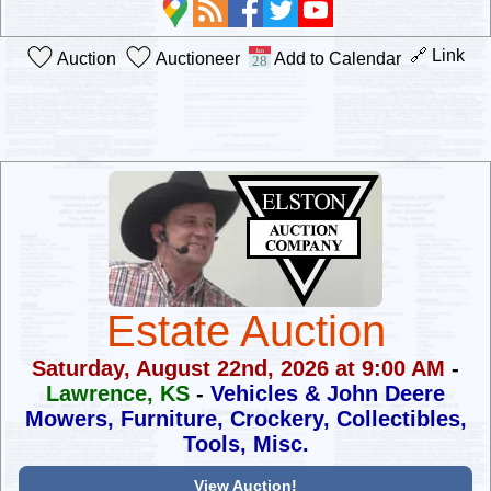
🔗 Link
Auction
Auctioneer
Add to Calendar
Estate Auction
Saturday, August 22nd, 2026 at 9:00 AM
-
Lawrence, KS
-
Vehicles & John Deere
Mowers, Furniture,
Crockery, Collectibles,
Tools, Misc.
View Auction!