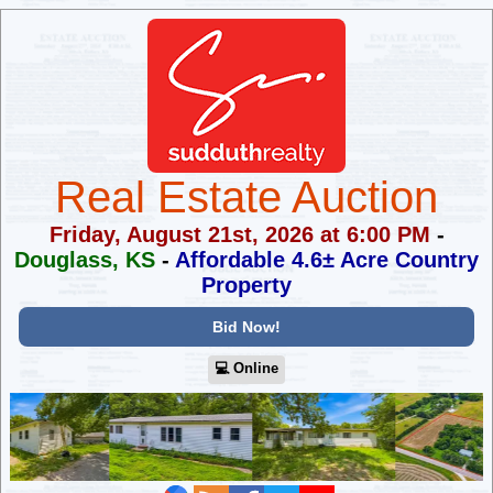
Real Estate Auction
Friday, August 21st, 2026 at 6:00 PM
-
Douglass, KS
-
Affordable 4.6± Acre Country
Property
Bid Now!
💻︎ Online