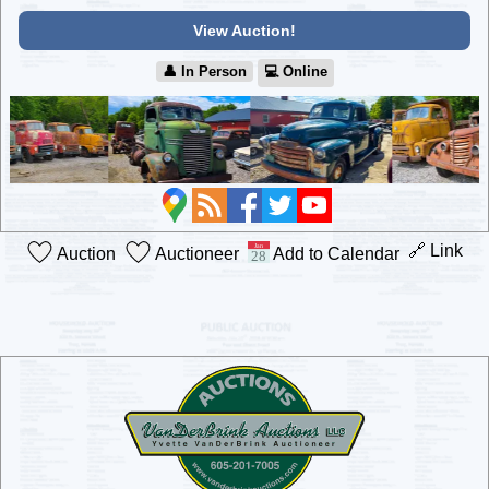
View Auction!
👤︎ In Person
💻︎ Online
🔗 Link
Auction
Auctioneer
Add to Calendar