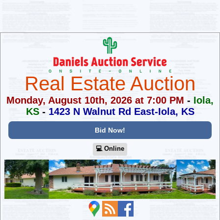
Real Estate Auction
Monday, August 10th, 2026 at 7:00 PM
-
Iola,
KS
-
1423 N Walnut Rd East-Iola, KS
Bid Now!
💻︎ Online