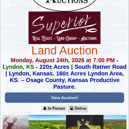
Land Auction
Monday, August 24th, 2026 at 7:00 PM
-
Lyndon, KS
-
220± Acres | South Ratner Road
| Lyndon, Kansas.
160± Acres Lyndon Area,
KS. – Osage County, Kansas Productive
Pasture.
View Auction!
👤︎ In Person
💻︎ Online