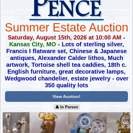
Summer Estate Auction
Saturday, August 15th, 2026 at 10:00 AM
-
Kansas City, MO
-
Lots of sterling silver,
Francis I flatware set, Chinese & Japanese
antiques,
Alexander Calder lithos, Much
artwork, Tortoise shell tea caddies,
18th c.
English furniture, great decorative lamps,
Wedgwood chandelier, estate jewelry - over
350 quality lots
View Auction!
👤︎ In Person