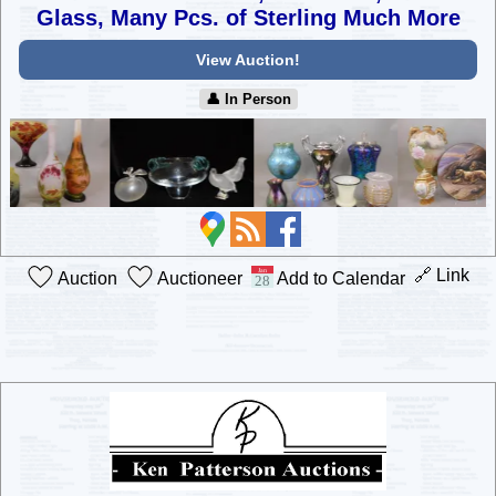
Glass, Many Pcs. of Sterling Much More
View Auction!
👤︎ In Person
🔗 Link
Auction
Auctioneer
Add to Calendar