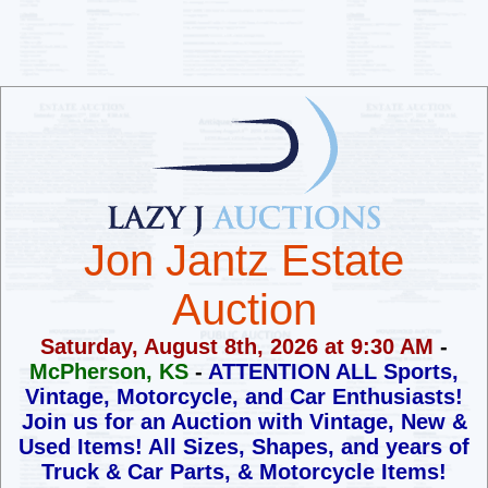
Jon Jantz Estate
Auction
Saturday, August 8th, 2026 at 9:30 AM
-
McPherson, KS
-
ATTENTION ALL Sports,
Vintage, Motorcycle, and Car Enthusiasts!
Join us for an Auction with Vintage, New &
Used Items!
All Sizes, Shapes, and years of
Truck & Car Parts, & Motorcycle Items!