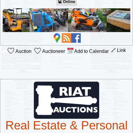
💻︎ Online
🔗 Link
Auction
Auctioneer
Add to Calendar
Real Estate & Personal