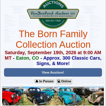
The Born Family
Collection Auction
Saturday, September 19th, 2026 at 9:00 AM
MT
-
Eaton, CO
-
Approx. 300 Classic Cars,
Signs, & More!
View Auction!
👤︎ In Person
💻︎ Online