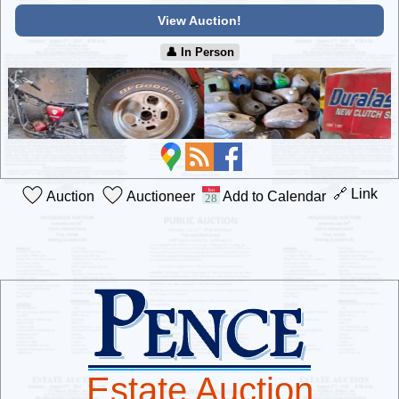
View Auction!
👤︎ In Person
🔗 Link
Auction
Auctioneer
Add to Calendar
Estate Auction