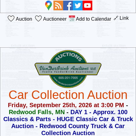
🔗 Link
Auction
Auctioneer
Add to Calendar
Car Collection Auction
Friday, September 25th, 2026 at 3:00 PM
-
Redwood Falls, MN
-
DAY 1 - Approx. 100
Classics & Parts - HUGE Classic Car & Truck
Auction -
Redwood County Truck & Car
Collection Auction