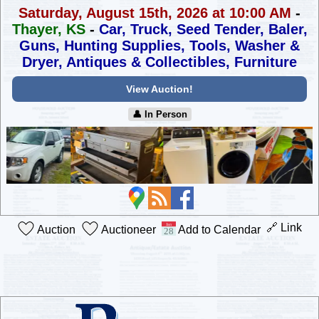
Saturday, August 15th, 2026 at 10:00 AM
-
Thayer, KS
-
Car, Truck, Seed Tender, Baler,
Guns, Hunting Supplies,
Tools, Washer &
Dryer, Antiques & Collectibles, Furniture
View Auction!
👤︎ In Person
🔗 Link
Auction
Auctioneer
Add to Calendar