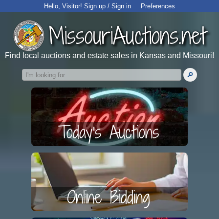
Hello,
Visitor
!
Sign up / Sign in
Preferences
MissouriAuctions.net
Find local auctions and estate sales in Kansas and Missouri!
Today's Auctions
Online Bidding