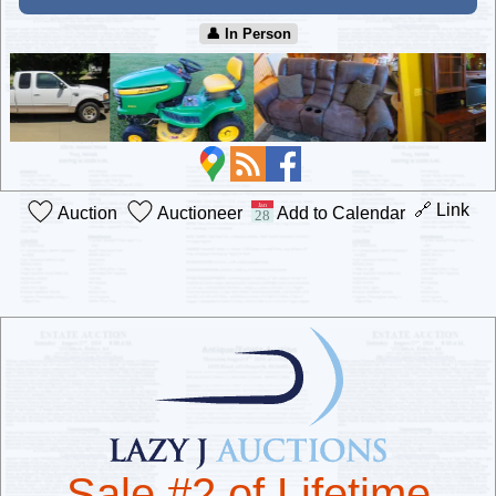
👤︎ In Person
🔗 Link
Auction
Auctioneer
Add to Calendar
Sale #2 of Lifetime