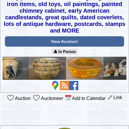
iron items, old toys, oil paintings,
painted
chimney cabinet, early American
candlestands, great quilts,
dated coverlets,
lots of antique hardware, postcards, stamps
and MORE
View Auction!
👤︎ In Person
🔗 Link
Auction
Auctioneer
Add to Calendar