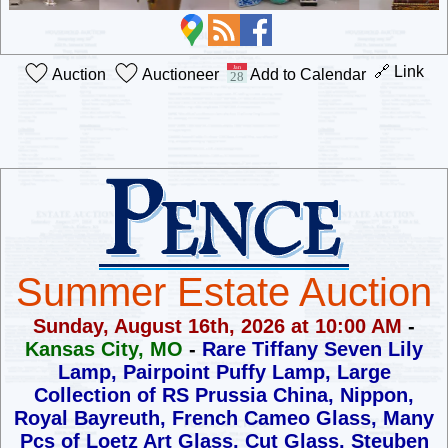
🔗 Link
Auction
Auctioneer
Add to Calendar
Summer Estate Auction
Sunday, August 16th, 2026 at 10:00 AM
-
Kansas City, MO
-
Rare Tiffany Seven Lily
Lamp, Pairpoint Puffy Lamp,
Large
Collection of RS Prussia China, Nippon,
Royal Bayreuth,
French Cameo Glass, Many
Pcs of Loetz Art Glass, Cut Glass,
Steuben