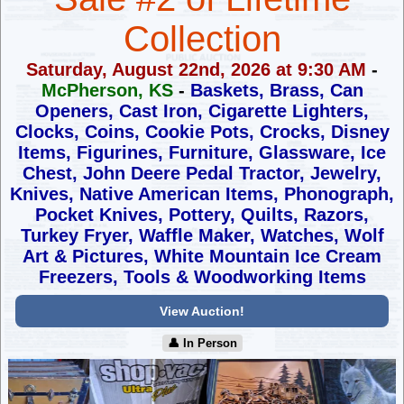
Collection
Saturday, August 22nd, 2026 at 9:30 AM
-
McPherson, KS
-
Baskets, Brass, Can
Openers, Cast Iron, Cigarette Lighters,
Clocks,
Coins, Cookie Pots, Crocks, Disney
Items, Figurines, Furniture,
Glassware, Ice
Chest, John Deere Pedal Tractor, Jewelry,
Knives,
Native American Items, Phonograph,
Pocket Knives, Pottery, Quilts,
Razors,
Turkey Fryer, Waffle Maker, Watches, Wolf
Art & Pictures,
White Mountain Ice Cream
Freezers, Tools & Woodworking Items
View Auction!
👤︎ In Person