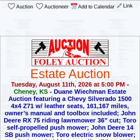
🔗 Link
Auction
Auctioneer
Add to Calendar
Estate Auction
Tuesday, August 11th, 2026 at 5:00 PM
-
Cheney, KS
-
Duane Wiechman Estate
Auction
featuring a Chevy Silverado 1500
4x4 Z71 w/ leather seats, 161,167 miles,
owner’s manual and toolbox included; John
Deere RX 75 riding lawnmower
36” cut; Toro
self-propelled push mower; John Deere 14
SB push mower;
Toro electric snow blower;