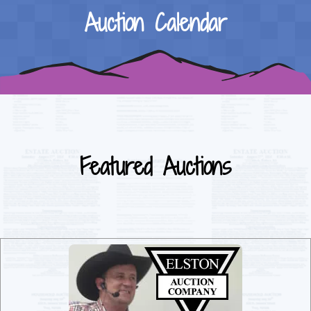
Auction Calendar
Featured Auctions