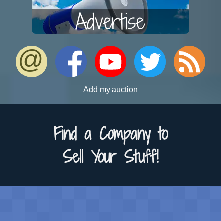
Advertise
Add my auction
Find a Company to
Sell Your Stuff!