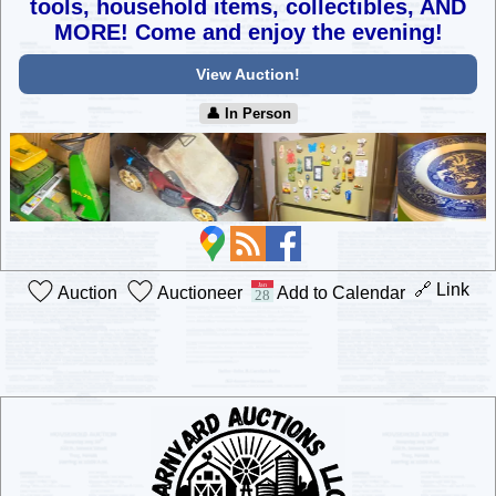
tools, household items, collectibles,
AND
MORE! Come and enjoy the evening!
View Auction!
👤︎ In Person
🔗 Link
Auction
Auctioneer
Add to Calendar