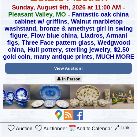
Sunday, August 9th, 2026 at 11:00 AM
-
Pleasant Valley, MO
-
Fantastic oak china
cabinet w/ griffins, Walnut marbletop
washstand,
bronze & amethyst girl in swing
figure, Flow blue china, Lladros,
Armani
figs, Three Face pattern glass, Wedgwood
china, Hull pottery,
sterling jewelry, $2.50
gold coin, many antique prints, MUCH MORE
View Auction!
👤︎ In Person
🔗 Link
Auction
Auctioneer
Add to Calendar