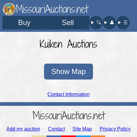
MissouriAuctions.net
Buy
Sell
🔍︎
👤︎
☰
Kuiken Auctions
Show Map
Contact Information
MissouriAuctions.net
Add my auction
Contact
Site Map
Privacy Policy