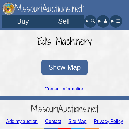
MissouriAuctions.net
Buy
Sell
🔍︎
👤︎
☰
Ed's Machinery
Show Map
Contact Information
MissouriAuctions.net
Add my auction
Contact
Site Map
Privacy Policy