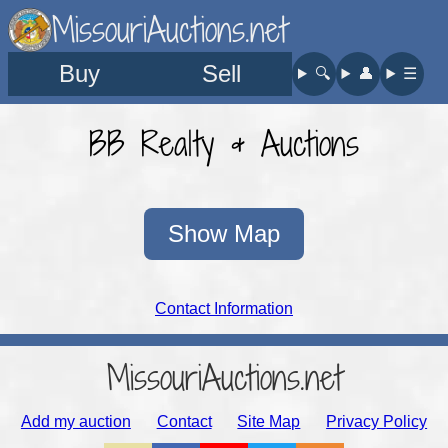
MissouriAuctions.net
Buy
Sell
🔍︎
👤︎
☰
BB Realty & Auctions
Show Map
Contact Information
MissouriAuctions.net
Add my auction
Contact
Site Map
Privacy Policy