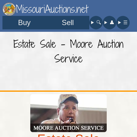
MissouriAuctions.net
Buy
Sell
🔍︎
👤︎
☰
Estate Sale - Moore Auction
Service