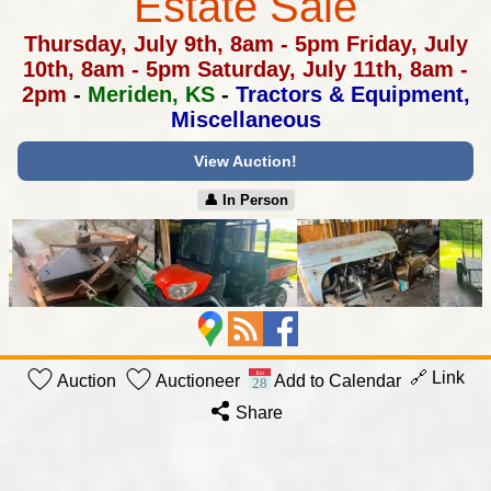
Estate Sale
Thursday, July 9th, 8am - 5pm
Friday, July
10th, 8am - 5pm
Saturday, July 11th, 8am -
2pm
-
Meriden, KS
-
Tractors & Equipment,
Miscellaneous
View Auction!
👤︎ In Person
🔗 Link
Auction
Auctioneer
Add to Calendar
Share