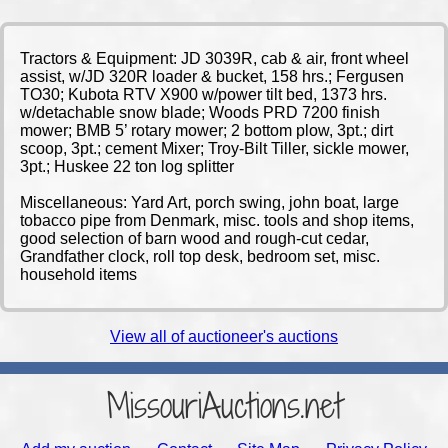
Tractors & Equipment: JD 3039R, cab & air, front wheel
assist, w/JD 320R loader & bucket, 158 hrs.; Fergusen
TO30; Kubota RTV X900 w/power tilt bed, 1373 hrs.
w/detachable snow blade; Woods PRD 7200 finish
mower; BMB 5’ rotary mower; 2 bottom plow, 3pt.; dirt
scoop, 3pt.; cement Mixer; Troy-Bilt Tiller, sickle mower,
3pt.; Huskee 22 ton log splitter
Miscellaneous: Yard Art, porch swing, john boat, large
tobacco pipe from Denmark, misc. tools and shop items,
good selection of barn wood and rough-cut cedar,
Grandfather clock, roll top desk, bedroom set, misc.
household items
View all of auctioneer's auctions
MissouriAuctions.net