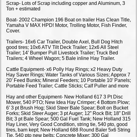
Scrap- Lots of Scrap including copper and Aluminum, 3
Ton + estimated
Boat- 2002 Champion 196 Boat on trailer Has Clean Title,
Yamaha V MAX HPD! Motor, Trolling Motor, Fish Finder,
Cover.
Trailers- 16x6 Car Trailer, Double Axel, Bull Dog Hitch
good tires; 10x6 ATV Tilt Deck Trailer; 12x6 All Steel
Trailer; 14’ Bumper Pull Livestock Trailer; Truck Bed
Trailers; 4 Wheel Wagon; 5 Bale inline Hay Trailer.
Cattle Equipment- x6 Polly Hay Rings; x2 Heavy Duty
Hay Saver Rings; Water Tanks of Various Sizes; Approx 7
20’ Feed Bunks; Mineral Feeders; 10 Portable 10’ Panels;
Portable Feed Trailer; Cattle Sticks; Calf Puller and more
Hay and other Equipment- New Holland 617 3 Pt Disc
Mower, 540 PTO; New Idea Hay Crimper; 4 Bottom Plow;
6’ 3 pt Brush Hog; Skid Steer Bale Spear; Bolt on Bucket
Forks; Skid Steer Auger; 3 pt Auger; 12” Rock Bit; 18” Drill
Bit; 3 pt Bale Spear; 500 Gal Fuel Tank; New Holland 315
Hay Liner, Very Good Condition, string tie, 540 pto, good
tires, barn kept; New Holland 688 Round Baler 5x6 String
Tie, 540 pto new belts; Concrete Mixer; 300 Gal