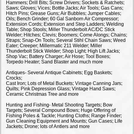
Hammers; Drill Bits; Screw Drivers; Sockets & Ratchets;
Saws; Gloves; Vices; Bottle Jacks; Air Tools; Gas Cans;
Hitch Pins; Grease Guns; Air Bubbles; Jumper Cables;
Oils; Bench Grinder; 60 Gal Sanborn Air Compressor;
Extension Cords; Extension and Step Ladders; Welding
Table; Shop Stools; Miller Thunderbolt AC/DC Stick
Welder; Hitches; Clevis; Boomers; Come Alongs; Chains;
Straps; Snap-On Tools; Several Stihl Chain Saws; Weed
Eater; Creeper; Millermatic 211 Welder; Miller
Thunderbolt Stick Welder; Shop Light; High Lift Jacks;
Shop Vac; Battery Charger; Air Hose; Tool Boxes;
Torpedo Heater; Sand Blaster and much more
Antiques- Several Antique Cabinets; Egg Baskets;
Crocks;
Cast Iron; Lots of Metal Buckets; Vintage Canning Jars;
Quilts; Pink Depression Glass; Vintage Hand Saws;
Ceramic Christmas Tree and more
Hunting and Fishing- Metal Shooting Targets; Bow
Targets; Several Compound Bows; Huge Offering of
Fishing Poles & Tackle; Hunting Cloths; Range Finder;
Gun Cleaning Equipment and Mounts; Gun Cases; Life
Jackets; Drone; lots of Antlers and more