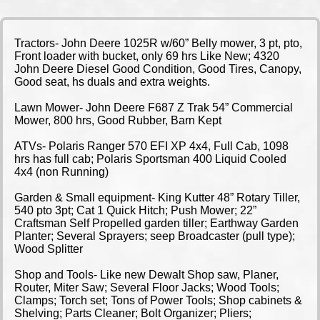
Tractors- John Deere 1025R w/60” Belly mower, 3 pt, pto,
Front loader with bucket, only 69 hrs Like New; 4320
John Deere Diesel Good Condition, Good Tires, Canopy,
Good seat, hs duals and extra weights.
Lawn Mower- John Deere F687 Z Trak 54” Commercial
Mower, 800 hrs, Good Rubber, Barn Kept
ATVs- Polaris Ranger 570 EFI XP 4x4, Full Cab, 1098
hrs has full cab; Polaris Sportsman 400 Liquid Cooled
4x4 (non Running)
Garden & Small equipment- King Kutter 48” Rotary Tiller,
540 pto 3pt; Cat 1 Quick Hitch; Push Mower; 22”
Craftsman Self Propelled garden tiller; Earthway Garden
Planter; Several Sprayers; seep Broadcaster (pull type);
Wood Splitter
Shop and Tools- Like new Dewalt Shop saw, Planer,
Router, Miter Saw; Several Floor Jacks; Wood Tools;
Clamps; Torch set; Tons of Power Tools; Shop cabinets &
Shelving; Parts Cleaner; Bolt Organizer; Pliers;