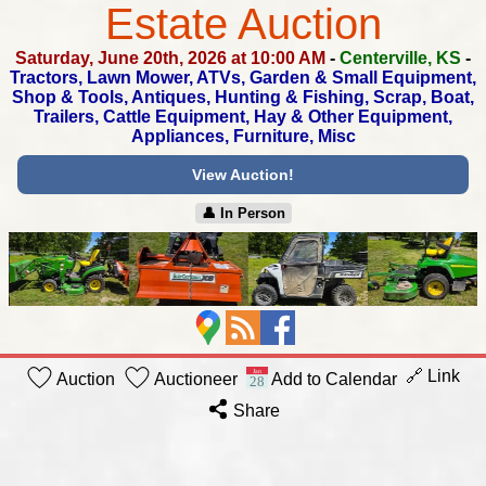
Estate Auction
Saturday, June 20th, 2026 at 10:00 AM
-
Centerville, KS
-
Tractors, Lawn Mower, ATVs, Garden & Small Equipment,
Shop & Tools, Antiques, Hunting & Fishing, Scrap, Boat,
Trailers, Cattle Equipment, Hay & Other Equipment,
Appliances, Furniture, Misc
View Auction!
👤︎ In Person
🔗 Link
Auction
Auctioneer
Add to Calendar
Share