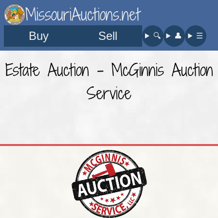
MissouriAuctions.net
Buy
Sell
🔍︎
👤︎
☰
Estate Auction - McGinnis Auction
Service