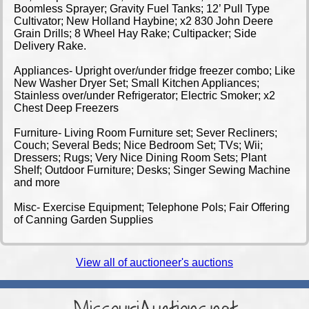
Boomless Sprayer; Gravity Fuel Tanks; 12’ Pull Type
Cultivator; New Holland Haybine; x2 830 John Deere
Grain Drills; 8 Wheel Hay Rake; Cultipacker; Side
Delivery Rake.
Appliances- Upright over/under fridge freezer combo; Like
New Washer Dryer Set; Small Kitchen Appliances;
Stainless over/under Refrigerator; Electric Smoker; x2
Chest Deep Freezers
Furniture- Living Room Furniture set; Sever Recliners;
Couch; Several Beds; Nice Bedroom Set; TVs; Wii;
Dressers; Rugs; Very Nice Dining Room Sets; Plant
Shelf; Outdoor Furniture; Desks; Singer Sewing Machine
and more
Misc- Exercise Equipment; Telephone Pols; Fair Offering
of Canning Garden Supplies
View all of auctioneer's auctions