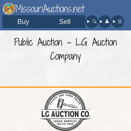
MissouriAuctions.net
Buy
Sell
🔍︎
👤︎
☰
Public Auction - LG Auction
Company