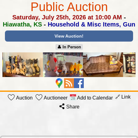
Public Auction
Saturday, July 25th, 2026 at 10:00 AM
-
Hiawatha, KS
-
Household & Misc Items, Gun
View Auction!
👤︎ In Person
🔗 Link
Auction
Auctioneer
Add to Calendar
Share