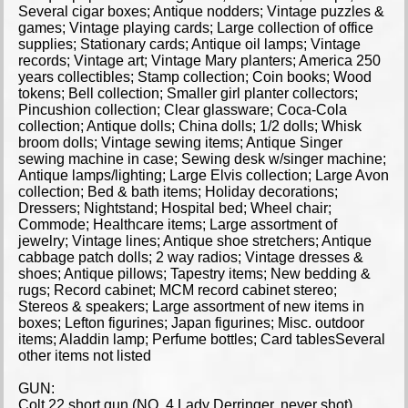
Several cigar boxes; Antique nodders; Vintage puzzles &
games; Vintage playing cards; Large collection of office
supplies; Stationary cards; Antique oil lamps; Vintage
records; Vintage art; Vintage Mary planters; America 250
years collectibles; Stamp collection; Coin books; Wood
tokens; Bell collection; Smaller girl planter collectors;
Pincushion collection; Clear glassware; Coca-Cola
collection; Antique dolls; China dolls; 1/2 dolls; Whisk
broom dolls; Vintage sewing items; Antique Singer
sewing machine in case; Sewing desk w/singer machine;
Antique lamps/lighting; Large Elvis collection; Large Avon
collection; Bed & bath items; Holiday decorations;
Dressers; Nightstand; Hospital bed; Wheel chair;
Commode; Healthcare items; Large assortment of
jewelry; Vintage lines; Antique shoe stretchers; Antique
cabbage patch dolls; 2 way radios; Vintage dresses &
shoes; Antique pillows; Tapestry items; New bedding &
rugs; Record cabinet; MCM record cabinet stereo;
Stereos & speakers; Large assortment of new items in
boxes; Lefton figurines; Japan figurines; Misc. outdoor
items; Aladdin lamp; Perfume bottles; Card tablesSeveral
other items not listed
GUN:
Colt 22 short gun (NO. 4 Lady Derringer, never shot)