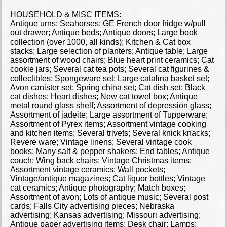
HOUSEHOLD & MISC ITEMS:
Antique urns; Seahorses; GE French door fridge w/pull
out drawer; Antique beds; Antique doors; Large book
collection (over 1000, all kinds); Kitchen & Cat box
stacks; Large selection of planters; Antique table; Large
assortment of wood chairs; Blue heart print ceramics; Cat
cookie jars; Several cat tea pots; Several cat figurines &
collectibles; Spongeware set; Large catalina basket set;
Avon canister set; Spring china set; Cat dish set; Black
cat dishes; Heart dishes; New cat towel box; Antique
metal round glass shelf; Assortment of depression glass;
Assortment of jadeite; Large assortment of Tupperware;
Assortment of Pyrex items; Assortment vintage cooking
and kitchen items; Several trivets; Several knick knacks;
Revere ware; Vintage linens; Several vintage cook
books; Many salt & pepper shakers; End tables; Antique
couch; Wing back chairs; Vintage Christmas items;
Assortment vintage ceramics; Wall pockets;
Vintage/antique magazines; Cat liquor bottles; Vintage
cat ceramics; Antique photography; Match boxes;
Assortment of avon; Lots of antique music; Several post
cards; Falls City advertising pieces; Nebraska
advertising; Kansas advertising; Missouri advertising;
Antique paper advertising items; Desk chair; Lamps;