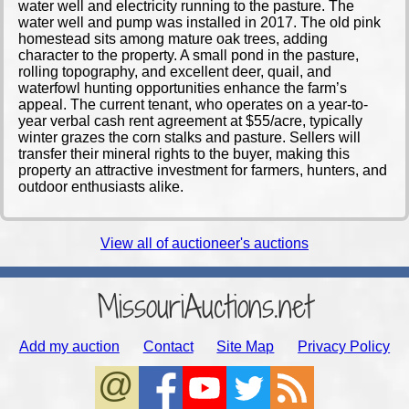
water well and electricity running to the pasture. The
water well and pump was installed in 2017. The old pink
homestead sits among mature oak trees, adding
character to the property. A small pond in the pasture,
rolling topography, and excellent deer, quail, and
waterfowl hunting opportunities enhance the farm’s
appeal. The current tenant, who operates on a year-to-
year verbal cash rent agreement at $55/acre, typically
winter grazes the corn stalks and pasture. Sellers will
transfer their mineral rights to the buyer, making this
property an attractive investment for farmers, hunters, and
outdoor enthusiasts alike.
View all of auctioneer's auctions
MissouriAuctions.net
Add my auction
Contact
Site Map
Privacy Policy