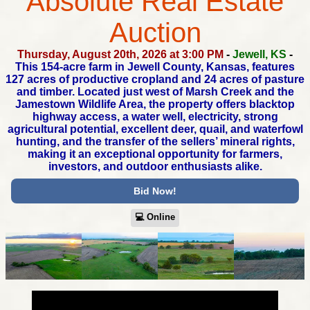
Absolute Real Estate
Auction
Thursday, August 20th, 2026 at 3:00 PM
-
Jewell, KS
-
This 154-acre farm in Jewell County, Kansas, features
127 acres
of productive cropland and 24 acres of pasture
and timber.
Located just west of Marsh Creek and the
Jamestown Wildlife Area,
the property offers blacktop
highway access, a water well, electricity,
strong
agricultural potential, excellent deer, quail, and waterfowl
hunting,
and the transfer of the sellers’ mineral rights,
making it an exceptional
opportunity for farmers,
investors, and outdoor enthusiasts alike.
Bid Now!
💻︎ Online