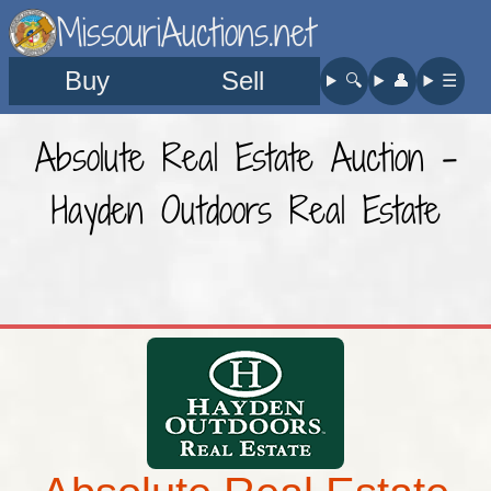
MissouriAuctions.net
Buy
Sell
🔍︎
👤︎
☰
Absolute Real Estate Auction -
Hayden Outdoors Real Estate