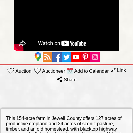
🔗 Link
Auction
Auctioneer
Add to Calendar
Share
This 154-acre farm in Jewell County offers 127 acres of
productive cropland and 24 acres of scenic pasture,
timber, and an old homestead, with blacktop highway