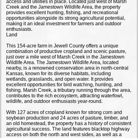
access and utilities in place. Located just west of Marsh
Creek and the Jamestown Wildlife Area, the property
provides excellent hunting, fishing, and recreational
opportunities alongside its strong agricultural potential,
making it an ideal investment for farmers and outdoor
enthusiasts.
Land
This 154-acre farm in Jewell County offers a unique
combination of productive cropland and scenic pasture,
just over a mile west of Marsh Creek in the Jamestown
Wildlife Area. The Jamestown Wildlife Area, located
nearby, is a renowned conservation area in north-central
Kansas, known for its diverse habitats, including
wetlands, grasslands, and open water. It provides
excellent opportunities for bird watching, hunting, and
fishing. Marsh Creek, a tributary running through the area,
contributes to the rich ecosystem, attracting waterfowl,
wildlife, and outdoor enthusiasts year-round.
With 127 acres of cropland known for strong corn and
soybean production and 24 acres of pasture, timber, and
an old homestead, the property has a history of consistent
agricultural success. The land features blacktop highway
access on both the north and west sides, as well as a