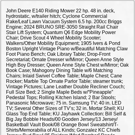
John Deere E140 Riding Mower 22 hp. 48 in. deck,
hydrostatic, w/trailer hitch; Cyclone Commercial
Rake/Leaf Lawn Vacuum System 6.5 hp. 200cc Briggs
Engine; 2024 BRUNO SRE-3050 Straight Rail Chair
Stair Lift System; Quantum Q6 Edge Mobility Power
Chair; Drive Scout 4 Wheel Mobility Scooter;
Walkers/Other Mobility Equipment; 1905 Ivers & Pond
Boston Upright Vintage Piano w/Beautiful Matching Claw
Foot Piano Bench; Oak Library Table; Drop-Front
Secretariat; Ornate Dresser w/Mirror; Queen Anne Style
High Boy Dresser; Queen Anne Style Chest w/Mirror; Oak
Book Case; Mahogony Dining Table w/6 Matching
Chairs; Inlaid Swivel Coffee Table; Maple Chest; Cane
Rocker; Marble Top Ornate Parlor Table; steamer trunk;
Vintage Pictures; Lane Leather Double Recliner Couch;
Full Size Bed; 2 Single Maple Beds w/“Pineapple”
Pedestal Tops; Rolling Kitchen Island; 2 Bar Stools;
Panasonic Microwave; 75 in. Samsung TV; 40 in. LED
TV; Several Other Sizes of TV’s; 32 in. Mortar Shell; KU
Glass Top End Table; KU Jayhawk Collection: Bill Self &
Big Jay Bobble Heads/00 Gooden Jersey/13 Jersey/
Basketball Vault Book/08 Orange Bowl Sweatshirt/T-
Shirts/Memorabilia of ALL Kinds; Gonzalez KC Chiefs