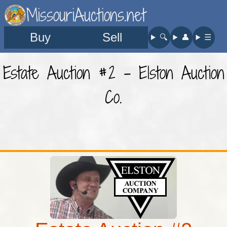
MissouriAuctions.net
Buy
Sell
🔍︎
👤︎
☰
Estate Auction #2 - Elston Auction
Co.