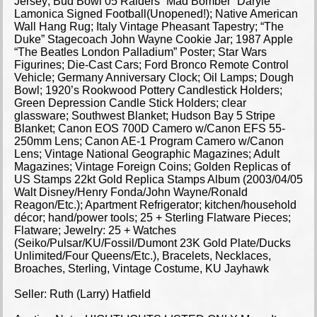
Jersey; Bud Bowl 05 Raiders “Mad Bomber” Daryle
Lamonica Signed Football(Unopened!); Native American
Wall Hang Rug; Italy Vintage Pheasant Tapestry; “The
Duke” Stagecoach John Wayne Cookie Jar; 1987 Apple
“The Beatles London Palladium” Poster; Star Wars
Figurines; Die-Cast Cars; Ford Bronco Remote Control
Vehicle; Germany Anniversary Clock; Oil Lamps; Dough
Bowl; 1920’s Rookwood Pottery Candlestick Holders;
Green Depression Candle Stick Holders; clear
glassware; Southwest Blanket; Hudson Bay 5 Stripe
Blanket; Canon EOS 700D Camero w/Canon EFS 55-
250mm Lens; Canon AE-1 Program Camero w/Canon
Lens; Vintage National Geographic Magazines; Adult
Magazines; Vintage Foreign Coins; Golden Replicas of
US Stamps 22kt Gold Replica Stamps Album (2003/04/05
Walt Disney/Henry Fonda/John Wayne/Ronald
Reagon/Etc.); Apartment Refrigerator; kitchen/household
décor; hand/power tools; 25 + Sterling Flatware Pieces;
Flatware; Jewelry: 25 + Watches
(Seiko/Pulsar/KU/Fossil/Dumont 23K Gold Plate/Ducks
Unlimited/Four Queens/Etc.), Bracelets, Necklaces,
Broaches, Sterling, Vintage Costume, KU Jayhawk
Seller: Ruth (Larry) Hatfield