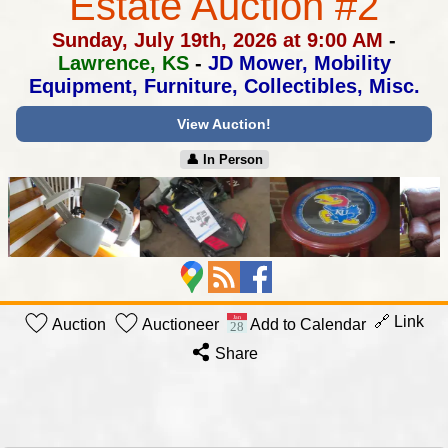
Estate Auction #2
Sunday, July 19th, 2026 at 9:00 AM
-
Lawrence, KS
-
JD Mower, Mobility
Equipment, Furniture, Collectibles, Misc.
View Auction!
👤︎ In Person
🔗 Link
Auction
Auctioneer
Add to Calendar
Share