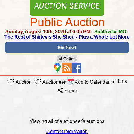
Public Auction
Sunday, August 16th, 2026 at 6:05 PM
-
Smithville, MO
-
The Rest of Shirley's She Shed -
Plus a Whole Lot More
Bid Now!
💻︎ Online
🔗 Link
Auction
Auctioneer
Add to Calendar
Share
Viewing all of auctioneer's auctions
Contact Information