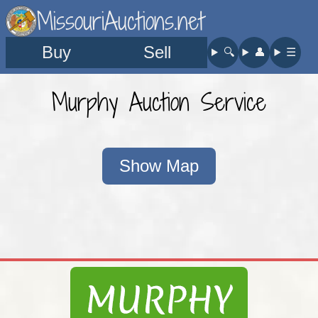
MissouriAuctions.net
Buy
Sell
🔍︎
👤︎
☰
Murphy Auction Service
Show Map