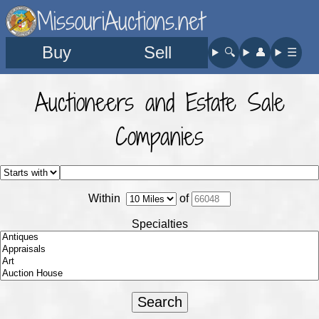
MissouriAuctions.net
Buy
Sell
🔍︎
👤︎
☰
Auctioneers and Estate Sale
Companies
Within
of
Specialties