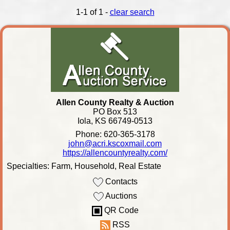
1-1 of 1 -
clear search
Allen County Realty & Auction
PO Box 513
Iola, KS 66749-0513
Phone: 620-365-3178
john@acri.kscoxmail.com
https://allencountyrealty.com/
Specialties: Farm, Household, Real Estate
Contacts
Auctions
QR Code
RSS